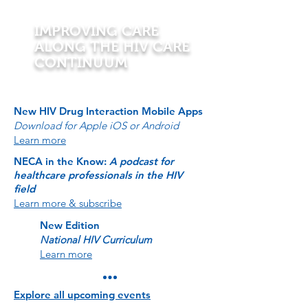
IMPROVING CARE
ALONG THE HIV CARE
CONTINUUM
New HIV Drug Interaction Mobile Apps
Download for Apple iOS or Android
Learn more
NECA in the Know:
A podcast for
healthcare professionals in the HIV
field
Learn more & subscribe
New Edition
National HIV Curriculum
Learn more
Explore all upcoming events