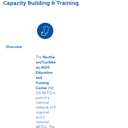
Capacity Building & Training
Overview
Northe
The
ast/Caribbe
an AIDS
Education
and
Training
Center
(NE
CA AETC) is
part of a
national
network of 8
regional
and 2
national
AETCs. The