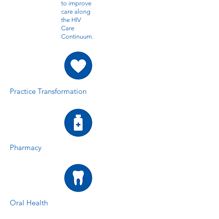
to improve
care along
the HIV
Care
Continuum.
Practice Transformation
Pharmacy
Oral Health