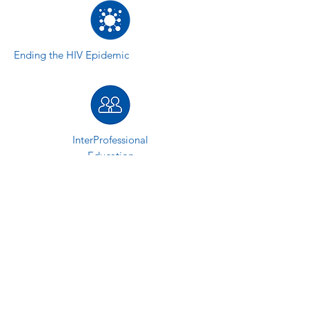
Ending the HIV Epidemic
InterProfessional
Education
Behavioral Health
ACCESS