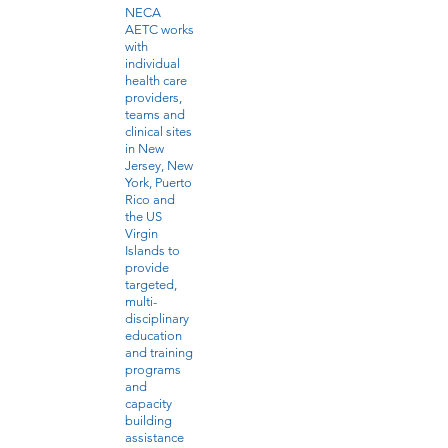
NECA
AETC works
with
individual
health care
providers,
teams and
clinical sites
in New
Jersey, New
York, Puerto
Rico and
the US
Virgin
Islands to
provide
targeted,
multi-
disciplinary
education
and training
programs
and
capacity
building
assistance